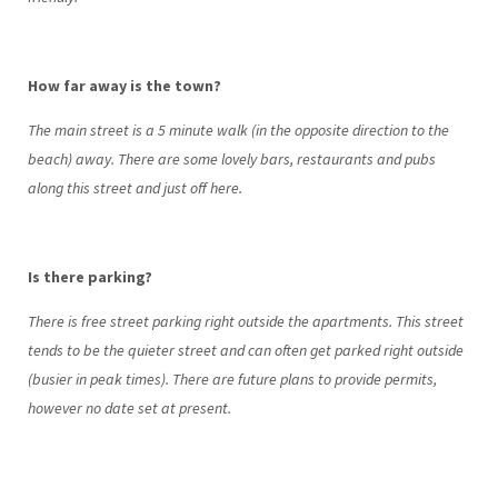
How far away is the town?
The main street is a 5 minute walk (in the opposite direction to the
beach) away. There are some lovely bars, restaurants and pubs
along this street and just off here.
Is there parking?
There is free street parking right outside the apartments. This street
tends to be the quieter street and can often get parked right outside
(busier in peak times). There are future plans to provide permits,
however no date set at present.