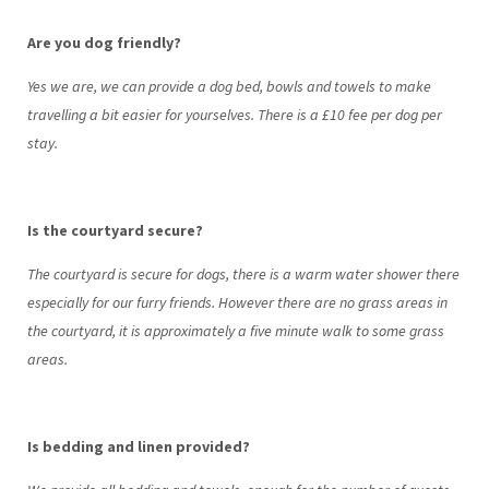
Are you dog friendly?
Yes we are, we can provide a dog bed, bowls and towels to make
travelling a bit easier for yourselves. There is a £10 fee per dog per
stay.
Is the courtyard secure?
The courtyard is secure for dogs, there is a warm water shower there
especially for our furry friends. However there are no grass areas in
the courtyard, it is approximately a five minute walk to some grass
areas.
Is bedding and linen provided?