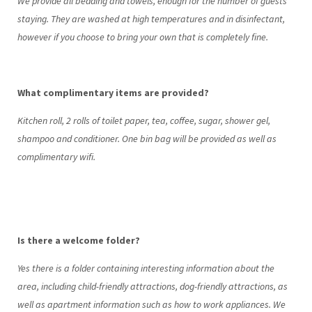
We provide all bedding and towels, enough for the number of guests
staying. They are washed at high temperatures and in disinfectant,
however if you choose to bring your own that is completely fine.
What complimentary items are provided?
Kitchen roll, 2 rolls of toilet paper, tea, coffee, sugar, shower gel,
shampoo and conditioner. One bin bag will be provided as well as
complimentary wifi.
Is there a welcome folder?
Yes there is a folder containing interesting information about the
area, including child-friendly attractions, dog-friendly attractions, as
well as apartment information such as how to work appliances. We