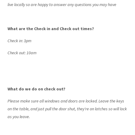
live locally so are happy to answer any questions you may have
What are the Check in and Check out times?
Check in: 3pm
Check out: 10am
What do we do on check out?
Please make sure all windows and doors are locked. Leave the keys
on the table, and just pull the door shut, they're on latches so will lock
as you leave.