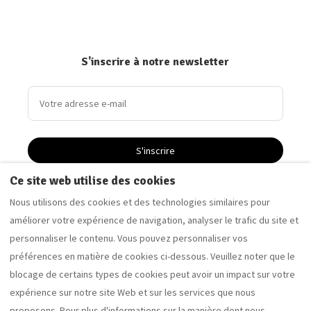
S'inscrire à notre newsletter
S'inscrire
Ce site web utilise des cookies
Nous utilisons des cookies et des technologies similaires pour
Driftwood Apartment - Appartement de vacances à
améliorer votre expérience de navigation, analyser le trafic du site et
Saltburn-by-the-Sea
personnaliser le contenu. Vous pouvez personnaliser vos
Sandalwood Apartment - Appartement de vacances à
préférences en matière de cookies ci-dessous. Veuillez noter que le
Saltburn-by-the-Sea
blocage de certains types de cookies peut avoir un impact sur votre
expérience sur notre site Web et sur les services que nous
proposons. Pour plus d'informations sur la manière dont nous