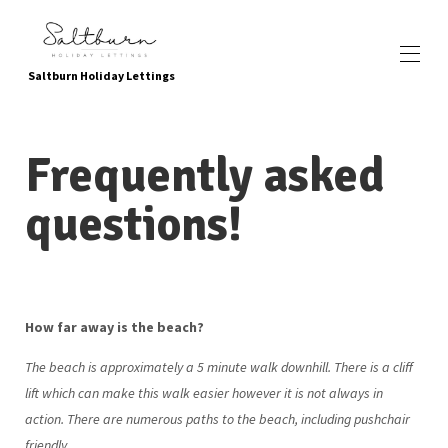
Saltburn Holiday Lettings
Accueil
Frequently asked
Reserve maintenant
Toutes les propriétés
▾
questions!
Emplacement
Commodités et attractions locales
Attractions adaptées aux enfants
Passer au vert
À propos de nous
Galerie de photos
How far away is the beach?
Contactez-nous
Comment nous trouver
The beach is approximately a 5 minute walk downhill. There is a cliff
Témoignages
lift which can make this walk easier however it is not always in
Questions fréquemment posées
politique de confidentialité
action. There are numerous paths to the beach, including pushchair
friendly.