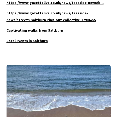
https://www.gazettelive.co.uk/news/teesside-news/b...
https://www.ga
zettelive.co.uk/news/teesside-
news/streets-saltburn-ring-out-collective-17984255
Captivating walks from Saltburn
Local Events in Saltburn