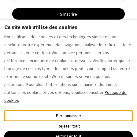
S'inscrire
Ce site web utilise des cookies
Nous utilisons des cookies et des technologies similaires pour
Driftwood Apartment - Appartement de vacances à
améliorer votre expérience de navigation, analyser le trafic du site et
Saltburn-by-the-Sea
personnaliser le contenu. Vous pouvez personnaliser vos
Sandalwood Apartment - Appartement de vacances à
préférences en matière de cookies ci-dessous. Veuillez noter que le
Saltburn-by-the-Sea
blocage de certains types de cookies peut avoir un impact sur votre
expérience sur notre site Web et sur les services que nous
proposons. Pour plus d'informations sur la manière dont nous
Français
EUR
07762077653
utilisons les cookies et vos options, veuillez consulter
Politique de
cookies
12 Coral Street, Saltburn-by-
©
2026
the-Sea, Royaume-Uni TS12
saltburnholidaylettings.co.uk
Personnaliser
1DB
.
Tous droits réservés
-
E-mail
:
Powered by
Lodgify
Rejeter tout
saltburnholidaylettings@gm
ail.com
07762077653
Autoriser tout