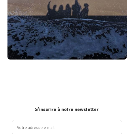
S'inscrire à notre newsletter