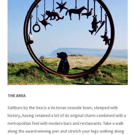
THE AREA
Saltburn by the Sea is a Victorian seaside town, steeped with
history, having retained a lot of its original charm combined with a
metropolitan feel with modern bars and restaurants. Take a walk
along the award-winning pier and stretch your legs walking along