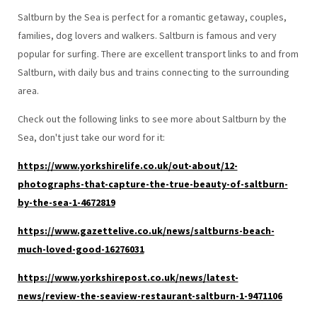
Saltburn by the Sea is perfect for a romantic getaway, couples,
families, dog lovers and walkers. Saltburn is famous and very
popular for surfing. There are excellent transport links to and from
Saltburn, with daily bus and trains connecting to the surrounding
area.
Check out the following links to see more about Saltburn by the
Sea, don't just take our word for it:
https://www.yorkshirelife.co.uk/out-about/12-
photographs-that-capture-the-true-beauty-of-saltburn-
by-the-sea-1-4672819
https://www.gazettelive.co.uk/news/saltburns-beach-
much-loved-good-16276031
https://www.yorkshirepost.co.uk/news/latest-
news/review-the-seaview-restaurant-saltburn-1-9471106