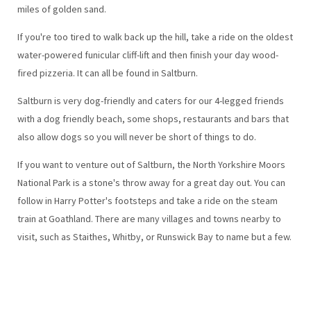
miles of golden sand.
If you're too tired to walk back up the hill, take a ride on the oldest
water-powered funicular cliff-lift and then finish your day wood-
fired pizzeria. It can all be found in Saltburn.
Saltburn is very dog-friendly and caters for our 4-legged friends
with a dog friendly beach, some shops, restaurants and bars that
also allow dogs so you will never be short of things to do.
If you want to venture out of Saltburn, the North Yorkshire Moors
National Park is a stone's throw away for a great day out. You can
follow in Harry Potter's footsteps and take a ride on the steam
train at Goathland. There are many villages and towns nearby to
visit, such as Staithes, Whitby, or Runswick Bay to name but a few.