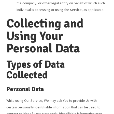
the company, or other legal entity on behalf of which such
individual is accessing or using the Service, as applicable.
Collecting and
Using Your
Personal Data
Types of Data
Collected
Personal Data
While using Our Service, We may ask You to provide Us with
certain personally identifiable information that can be used to
contact or identify You. Personally identifiable information may