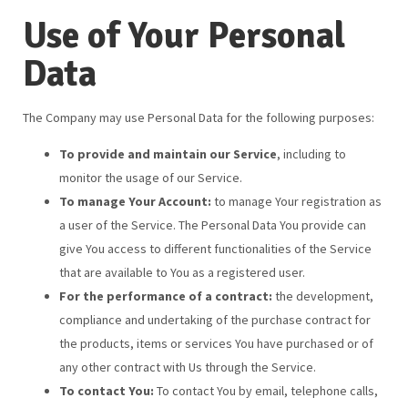
Use of Your Personal
Data
The Company may use Personal Data for the following purposes:
To provide and maintain our Service
, including to
monitor the usage of our Service.
To manage Your Account:
to manage Your registration as
a user of the Service. The Personal Data You provide can
give You access to different functionalities of the Service
that are available to You as a registered user.
For the performance of a contract:
the development,
compliance and undertaking of the purchase contract for
the products, items or services You have purchased or of
any other contract with Us through the Service.
To contact You:
To contact You by email, telephone calls,