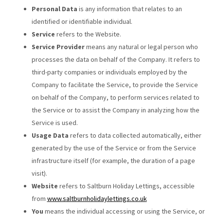
Personal Data
is any information that relates to an
identified or identifiable individual.
Service
refers to the Website.
Service Provider
means any natural or legal person who
processes the data on behalf of the Company. It refers to
third-party companies or individuals employed by the
Company to facilitate the Service, to provide the Service
on behalf of the Company, to perform services related to
the Service or to assist the Company in analyzing how the
Service is used.
Usage Data
refers to data collected automatically, either
generated by the use of the Service or from the Service
infrastructure itself (for example, the duration of a page
visit).
Website
refers to Saltburn Holiday Lettings, accessible
from
www.saltburnholidaylettings.co.uk
You
means the individual accessing or using the Service, or