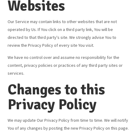
Websites
Our Service may contain links to other websites that are not
operated by Us. If You click on a third party link, You will be
directed to that third party's site. We strongly advise You to
review the Privacy Policy of every site You visit.
We have no control over and assume no responsibility for the
content, privacy policies or practices of any third party sites or
services.
Changes to this
Privacy Policy
We may update Our Privacy Policy from time to time. We will notify
You of any changes by posting the new Privacy Policy on this page.