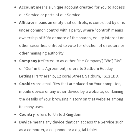
Account
means a unique account created for You to access
our Service or parts of our Service.
Affiliate
means an entity that controls, is controlled by or is
under common control with a party, where "control" means
ownership of 50% or more of the shares, equity interest or
other securities entitled to vote for election of directors or
other managing authority.
Company
(referred to as either "the Company", "We", "Us"
or "Our" in this Agreement) refers to Saltburn Holiday
Lettings Partnership, 12 coral Street, Saltburn, TS12 1DB.
Cookies
are small files that are placed on Your computer,
mobile device or any other device by a website, containing
the details of Your browsing history on that website among
its many uses.
Country
refers to: United Kingdom
Device
means any device that can access the Service such
as a computer, a cellphone or a digital tablet.