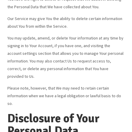
the Personal Data that We have collected about You.
Our Service may give You the ability to delete certain information
about You from within the Service.
You may update, amend, or delete Your information at any time by
signing in to Your Account, if you have one, and visiting the
account settings section that allows you to manage Your personal
information. You may also contact Us to request access to,
correct, or delete any personal information that You have
provided to Us.
Please note, however, that We may need to retain certain
information when we have a legal obligation or lawful basis to do
so.
Disclosure of Your
Personal Data