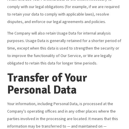
comply with our legal obligations (for example, if we are required
to retain your data to comply with applicable laws), resolve
disputes, and enforce our legal agreements and policies.
The Company will also retain Usage Data for internal analysis
purposes. Usage Data is generally retained for a shorter period of
time, except when this data is used to strengthen the security or
to improve the functionality of Our Service, or We are legally
obligated to retain this data for longer time periods.
Transfer of Your
Personal Data
Your information, including Personal Data, is processed at the
Company's operating offices and in any other places where the
parties involved in the processing are located. It means that this
information may be transferred to — and maintained on —