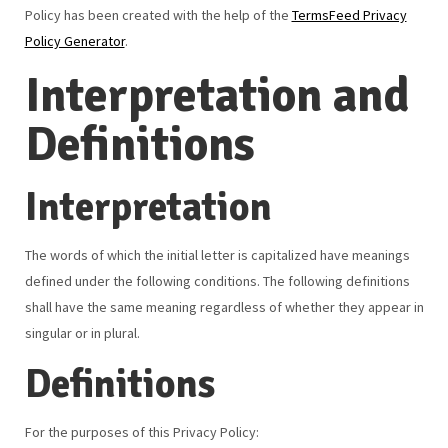
Policy has been created with the help of the
TermsFeed Privacy
Policy Generator
.
Interpretation and
Definitions
Interpretation
The words of which the initial letter is capitalized have meanings
defined under the following conditions. The following definitions
shall have the same meaning regardless of whether they appear in
singular or in plural.
Definitions
For the purposes of this Privacy Policy: