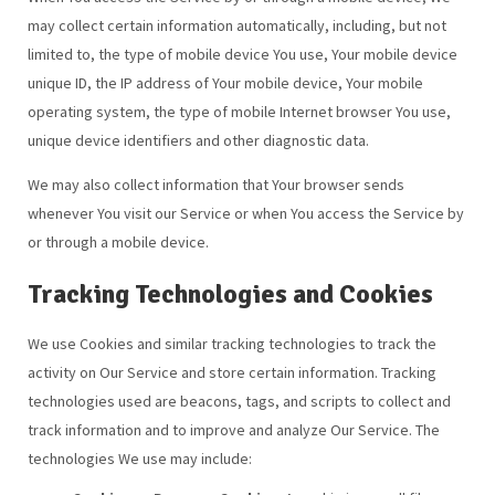
may collect certain information automatically, including, but not
limited to, the type of mobile device You use, Your mobile device
unique ID, the IP address of Your mobile device, Your mobile
operating system, the type of mobile Internet browser You use,
unique device identifiers and other diagnostic data.
We may also collect information that Your browser sends
whenever You visit our Service or when You access the Service by
or through a mobile device.
Tracking Technologies and Cookies
We use Cookies and similar tracking technologies to track the
activity on Our Service and store certain information. Tracking
technologies used are beacons, tags, and scripts to collect and
track information and to improve and analyze Our Service. The
technologies We use may include: