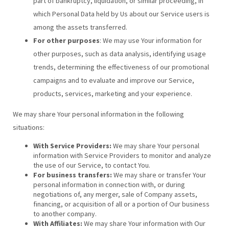
part of bankruptcy, liquidation, or similar proceeding, in
which Personal Data held by Us about our Service users is
among the assets transferred.
For other purposes
: We may use Your information for
other purposes, such as data analysis, identifying usage
trends, determining the effectiveness of our promotional
campaigns and to evaluate and improve our Service,
products, services, marketing and your experience.
We may share Your personal information in the following
situations:
With Service Providers:
We may share Your personal
information with Service Providers to monitor and analyze
the use of our Service, to contact You.
For business transfers:
We may share or transfer Your
personal information in connection with, or during
negotiations of, any merger, sale of Company assets,
financing, or acquisition of all or a portion of Our business
to another company.
With Affiliates:
We may share Your information with Our