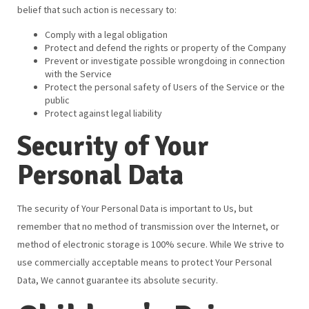
belief that such action is necessary to:
Comply with a legal obligation
Protect and defend the rights or property of the Company
Prevent or investigate possible wrongdoing in connection
with the Service
Protect the personal safety of Users of the Service or the
public
Protect against legal liability
Security of Your
Personal Data
The security of Your Personal Data is important to Us, but
remember that no method of transmission over the Internet, or
method of electronic storage is 100% secure. While We strive to
use commercially acceptable means to protect Your Personal
Data, We cannot guarantee its absolute security.