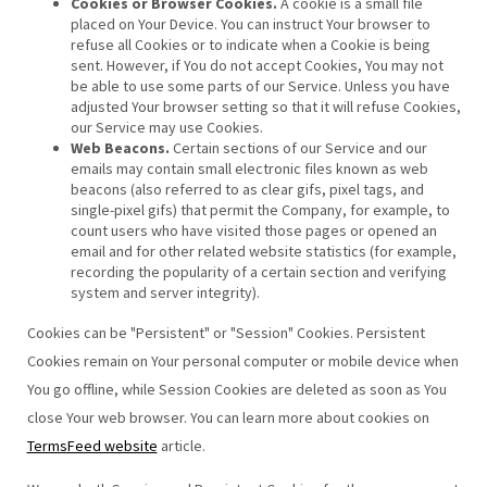
Cookies or Browser Cookies.
A cookie is a small file
placed on Your Device. You can instruct Your browser to
refuse all Cookies or to indicate when a Cookie is being
sent. However, if You do not accept Cookies, You may not
be able to use some parts of our Service. Unless you have
adjusted Your browser setting so that it will refuse Cookies,
our Service may use Cookies.
Web Beacons.
Certain sections of our Service and our
emails may contain small electronic files known as web
beacons (also referred to as clear gifs, pixel tags, and
single-pixel gifs) that permit the Company, for example, to
count users who have visited those pages or opened an
email and for other related website statistics (for example,
recording the popularity of a certain section and verifying
system and server integrity).
Cookies can be "Persistent" or "Session" Cookies. Persistent
Cookies remain on Your personal computer or mobile device when
You go offline, while Session Cookies are deleted as soon as You
close Your web browser. You can learn more about cookies on
TermsFeed website
article.