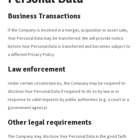
Business Transactions
If the Company is involved in a merger, acquisition or asset sale,
Your Personal Data may be transferred. We will provide notice
before Your Personal Data is transferred and becomes subject to
a different Privacy Policy.
Law enforcement
Under certain circumstances, the Company may be required to
disclose Your Personal Data if required to do so by law or in
response to valid requests by public authorities (e.g. a court or a
government agency).
Other legal requirements
The Company may disclose Your Personal Data in the good faith