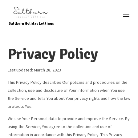
Saltburn Holiday Lettings
Inicio
Privacy Policy
Reservar ahora
Propiedades
▾
Ubicación
Last updated: March 28, 2023
Servicios y atracciones locales
Atracciones para niños
This Privacy Policy describes Our policies and procedures on the
Yendo verde
Sobre nosotros
collection, use and disclosure of Your information when You use
Galería de fotos
the Service and tells You about Your privacy rights and how the law
Contáctenos
protects You.
Como encontrarnos
Testimonios
We use Your Personal data to provide and improve the Service. By
Preguntas frecuentes
using the Service, You agree to the collection and use of
política de privacidad
information in accordance with this Privacy Policy. This Privacy