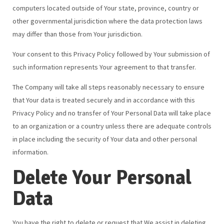
computers located outside of Your state, province, country or
other governmental jurisdiction where the data protection laws
may differ than those from Your jurisdiction.
Your consent to this Privacy Policy followed by Your submission of
such information represents Your agreement to that transfer.
The Company will take all steps reasonably necessary to ensure
that Your data is treated securely and in accordance with this
Privacy Policy and no transfer of Your Personal Data will take place
to an organization or a country unless there are adequate controls
in place including the security of Your data and other personal
information.
Delete Your Personal
Data
You have the right to delete or request that We assist in deleting