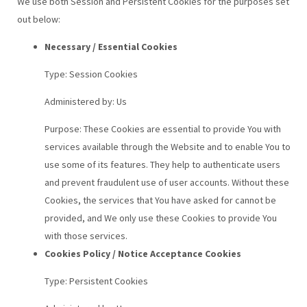
We use both Session and Persistent Cookies for the purposes set
out below:
Necessary / Essential Cookies
Type: Session Cookies
Administered by: Us
Purpose: These Cookies are essential to provide You with
services available through the Website and to enable You to
use some of its features. They help to authenticate users
and prevent fraudulent use of user accounts. Without these
Cookies, the services that You have asked for cannot be
provided, and We only use these Cookies to provide You
with those services.
Cookies Policy / Notice Acceptance Cookies
Type: Persistent Cookies