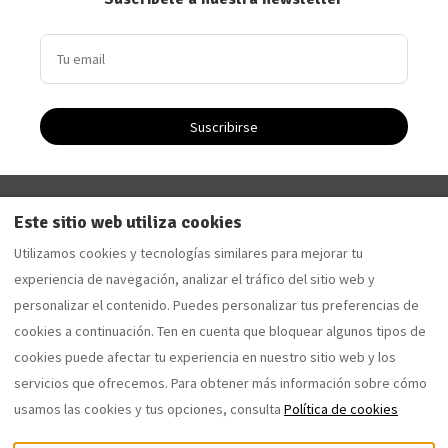
Suscribirse
Driftwood Apartment - Apartamento de vacaciones en
Este sitio web utiliza cookies
Saltburn-by-the-Sea
Utilizamos cookies y tecnologías similares para mejorar tu
Sandalwood Apartment - Apartamento de vacaciones
experiencia de navegación, analizar el tráfico del sitio web y
en Saltburn-by-the-Sea
personalizar el contenido. Puedes personalizar tus preferencias de
cookies a continuación. Ten en cuenta que bloquear algunos tipos de
cookies puede afectar tu experiencia en nuestro sitio web y los
Español
EUR
07762077653
servicios que ofrecemos. Para obtener más información sobre cómo
usamos las cookies y tus opciones, consulta
Política de cookies
12 Coral Street, Saltburn-by-
©
2026
the-Sea, Reino Unido TS12
saltburnholidaylettings.co.uk