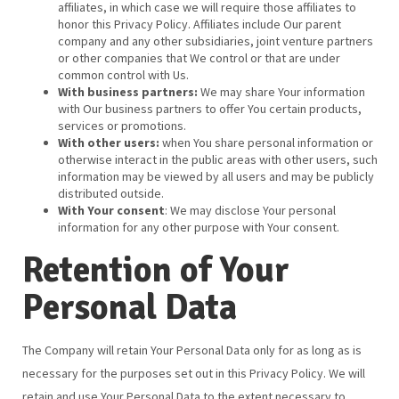
affiliates, in which case we will require those affiliates to
honor this Privacy Policy. Affiliates include Our parent
company and any other subsidiaries, joint venture partners
or other companies that We control or that are under
common control with Us.
With business partners:
We may share Your information
with Our business partners to offer You certain products,
services or promotions.
With other users:
when You share personal information or
otherwise interact in the public areas with other users, such
information may be viewed by all users and may be publicly
distributed outside.
With Your consent
: We may disclose Your personal
information for any other purpose with Your consent.
Retention of Your
Personal Data
The Company will retain Your Personal Data only for as long as is
necessary for the purposes set out in this Privacy Policy. We will
retain and use Your Personal Data to the extent necessary to