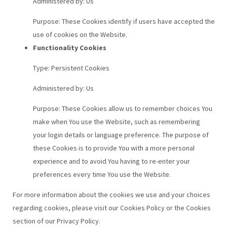
Administered by: Us
Purpose: These Cookies identify if users have accepted the
use of cookies on the Website.
Functionality Cookies
Type: Persistent Cookies
Administered by: Us
Purpose: These Cookies allow us to remember choices You
make when You use the Website, such as remembering
your login details or language preference. The purpose of
these Cookies is to provide You with a more personal
experience and to avoid You having to re-enter your
preferences every time You use the Website.
For more information about the cookies we use and your choices
regarding cookies, please visit our Cookies Policy or the Cookies
section of our Privacy Policy.