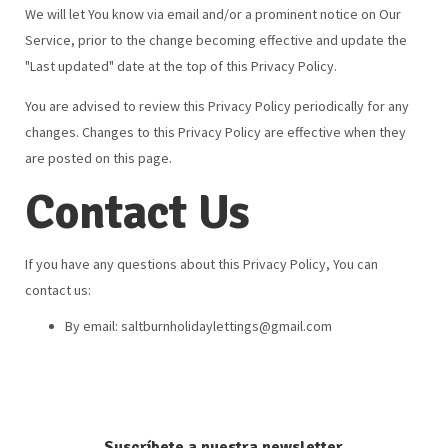
We will let You know via email and/or a prominent notice on Our
Service, prior to the change becoming effective and update the
"Last updated" date at the top of this Privacy Policy.
You are advised to review this Privacy Policy periodically for any
changes. Changes to this Privacy Policy are effective when they
are posted on this page.
Contact Us
If you have any questions about this Privacy Policy, You can
contact us:
By email:
saltburnholidaylettings@gmail.com
Suscríbete a nuestra newsletter