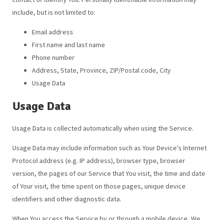
include, but is not limited to:
Email address
First name and last name
Phone number
Address, State, Province, ZIP/Postal code, City
Usage Data
Usage Data
Usage Data is collected automatically when using the Service.
Usage Data may include information such as Your Device's Internet
Protocol address (e.g. IP address), browser type, browser
version, the pages of our Service that You visit, the time and date
of Your visit, the time spent on those pages, unique device
identifiers and other diagnostic data.
When You access the Service by or through a mobile device, We