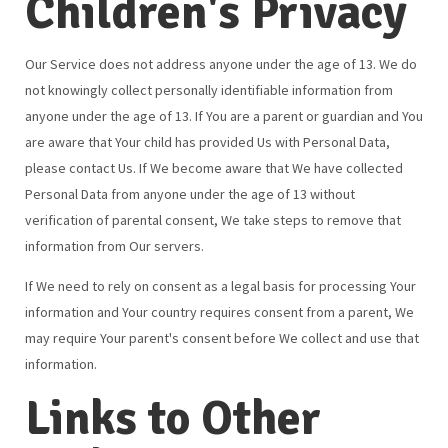
Children's Privacy
Our Service does not address anyone under the age of 13. We do
not knowingly collect personally identifiable information from
anyone under the age of 13. If You are a parent or guardian and You
are aware that Your child has provided Us with Personal Data,
please contact Us. If We become aware that We have collected
Personal Data from anyone under the age of 13 without
verification of parental consent, We take steps to remove that
information from Our servers.
If We need to rely on consent as a legal basis for processing Your
information and Your country requires consent from a parent, We
may require Your parent's consent before We collect and use that
information.
Links to Other