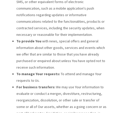
SMS, or other equivalent forms of electronic
communication, such as a mobile application's push
notifications regarding updates or informative
communications related to the functionalities, products or
contracted services, including the security updates, when
necessary or reasonable for their implementation.
To provide You
with news, special offers and general
information about other goods, services and events which
we offer that are similar to those that you have already
purchased or enquired about unless You have opted not to
receive such information.
To manage Your requests:
To attend and manage Your
requests to Us.
For business transfers:
We may use Your information to
evaluate or conduct a merger, divestiture, restructuring,
reorganization, dissolution, or other sale or transfer of
some or all of Our assets, whether as a going concern or as