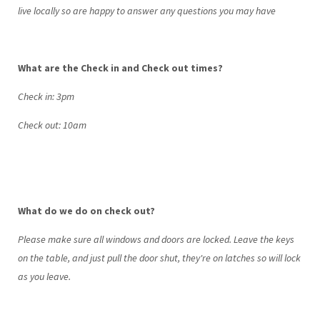
live locally so are happy to answer any questions you may have
What are the Check in and Check out times?
Check in: 3pm
Check out: 10am
What do we do on check out?
Please make sure all windows and doors are locked. Leave the keys
on the table, and just pull the door shut, they're on latches so will lock
as you leave.