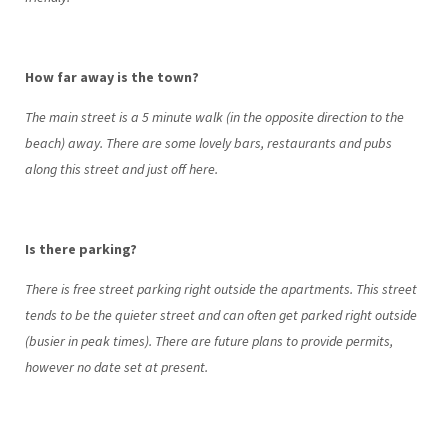
How far away is the town?
The main street is a 5 minute walk (in the opposite direction to the
beach) away. There are some lovely bars, restaurants and pubs
along this street and just off here.
Is there parking?
There is free street parking right outside the apartments. This street
tends to be the quieter street and can often get parked right outside
(busier in peak times). There are future plans to provide permits,
however no date set at present.