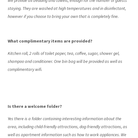
We provide all bedding and towels, enough for the number of guests
staying. They are washed at high temperatures and in disinfectant,
however if you choose to bring your own that is completely fine.
What complimentary items are provided?
Kitchen roll, 2 rolls of toilet paper, tea, coffee, sugar, shower gel,
shampoo and conditioner. One bin bag will be provided as well as
complimentary wifi.
Is there a welcome folder?
Yes there is a folder containing interesting information about the
area, including child-friendly attractions, dog-friendly attractions, as
well as apartment information such as how to work appliances. We