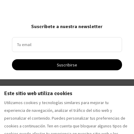
Suscríbete a nuestra newsletter
Suscribirse
Driftwood Apartment - Apartamento de vacaciones en
Este sitio web utiliza cookies
Saltburn-by-the-Sea
Utilizamos cookies y tecnologías similares para mejorar tu
Sandalwood Apartment - Apartamento de vacaciones
experiencia de navegación, analizar el tráfico del sitio web y
en Saltburn-by-the-Sea
personalizar el contenido. Puedes personalizar tus preferencias de
cookies a continuación. Ten en cuenta que bloquear algunos tipos de
cookies puede afectar tu experiencia en nuestro sitio web y los