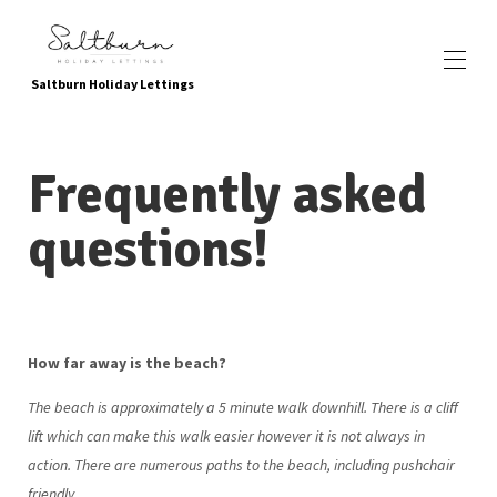
Saltburn Holiday Lettings
Inicio
Frequently asked
Reservar ahora
Propiedades
▾
questions!
Ubicación
Servicios y atracciones locales
Atracciones para niños
Yendo verde
Sobre nosotros
Galería de fotos
How far away is the beach?
Contáctenos
Como encontrarnos
The beach is approximately a 5 minute walk downhill. There is a cliff
Testimonios
lift which can make this walk easier however it is not always in
Preguntas frecuentes
política de privacidad
action. There are numerous paths to the beach, including pushchair
friendly.