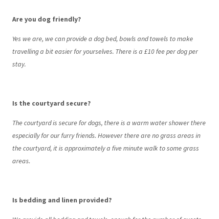
Are you dog friendly?
Yes we are, we can provide a dog bed, bowls and towels to make
travelling a bit easier for yourselves. There is a £10 fee per dog per
stay.
Is the courtyard secure?
The courtyard is secure for dogs, there is a warm water shower there
especially for our furry friends. However there are no grass areas in
the courtyard, it is approximately a five minute walk to some grass
areas.
Is bedding and linen provided?